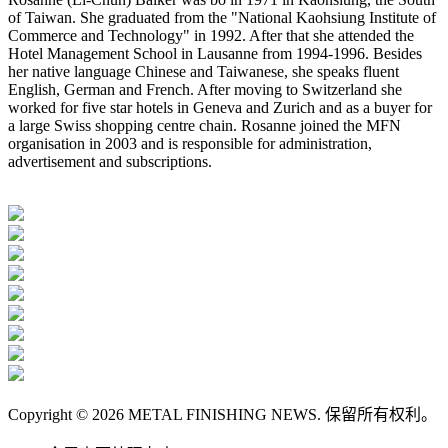
of Taiwan. She graduated from the "National Kaohsiung Institute of
Commerce and Technology" in 1992. After that she attended the
Hotel Management School in Lausanne from 1994-1996. Besides
her native language Chinese and Taiwanese, she speaks fluent
English, German and French. After moving to Switzerland she
worked for five star hotels in Geneva and Zurich and as a buyer for
a large Swiss shopping centre chain. Rosanne joined the MFN
organisation in 2003 and is responsible for administration,
advertisement and subscriptions.
Copyright © 2026 METAL FINISHING NEWS. 保留所有权利。