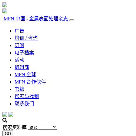
MFN 中国 - 金属表面处理杂志
广告
培训 / 咨询
订阅
电子档案
活动
编辑部
MFN 全球
MFN 合作伙伴
书籍
搜索与找到
联系我们
搜索资料库
GO