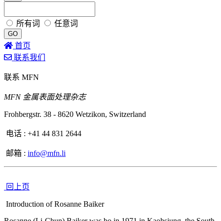
所有词
任意词
GO
首页
联系我们
联系 MFN
MFN 金属表面处理杂志
Frohbergstr. 38 - 8620 Wetzikon, Switzerland
电话 :
+41 44 831 2644
邮箱 :
info@mfn.li
回上页
Introduction of Rosanne Baiker
Rosanne (Li-Chun) Baiker was bo in 1971 in Kaohsiung, the South