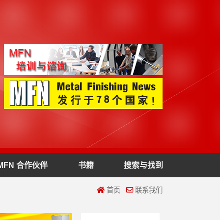
MFN 合作伙伴
书籍
搜索与找到
首页
联系我们