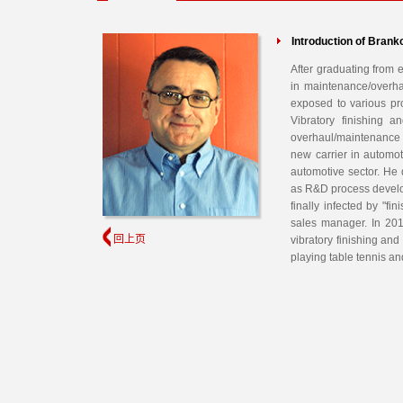
Introduction of Brank
After graduating from e
in maintenance/overha
exposed to various p
Vibratory finishing 
overhaul/maintenance p
new carrier in automot
automotive sector. He 
as R&D process develop
finally infected by "f
sales manager. In 2010
回上页
vibratory finishing an
playing table tennis a