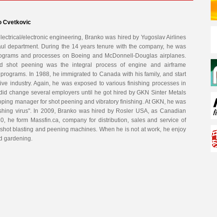
o Cvetkovic
lectrical/electronic engineering, Branko was hired by Yugoslav Airlines
ul department. During the 14 years tenure with the company, he was
rograms and processes on Boeing and McDonnell-Douglas airplanes.
and shot peening was the integral process of engine and airframe
rograms. In 1988, he immigrated to Canada with his family, and start
ive industry. Again, he was exposed to various finishing processes in
did change several employers until he got hired by GKN Sinter Metals
ing manager for shot peening and vibratory finishing. At GKN, he was
inishing virus". In 2009, Branko was hired by Rosler USA, as Canadian
, he form Massfin.ca, company for distribution, sales and service of
d shot blasting and peening machines. When he is not at work, he enjoy
nd gardening.