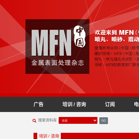
广告
培训 / 咨询
订阅
电
搜索资料库
GO
培训 / 咨询