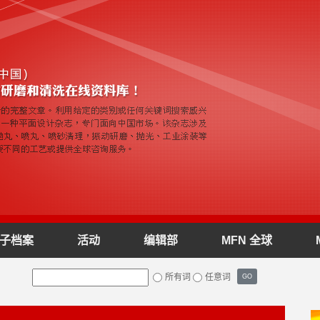
子档案
活动
编辑部
MFN 全球
所有词
任意词
GO